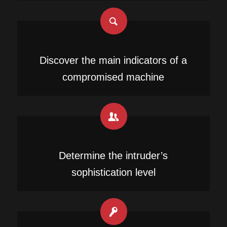
Discover the main indicators of a
compromised machine
Determine the intruder’s
sophistication level