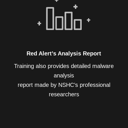
Red Alert’s Analysis Report
Training also provides detailed malware
analysis
report made by NSHC’s professional
researchers