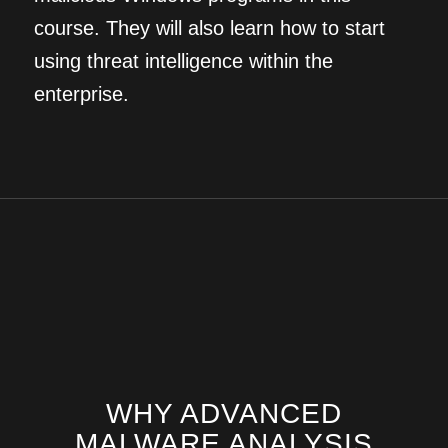
course. They will also learn how to start
using threat intelligence within the
enterprise.
WHY ADVANCED
MALWARE ANALYSIS