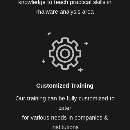
knowledge to teach practical skills in
malware analysis area
Customized Training
Our training can be fully customized to
cater
for various needs in companies &
institutions