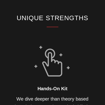
UNIQUE STRENGTHS
Hands-On Kit
We dive deeper than theory based