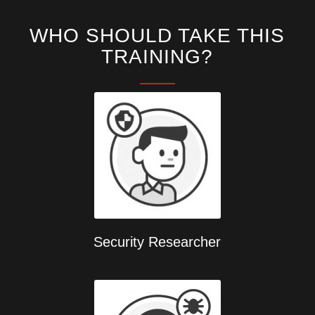
WHO SHOULD TAKE THIS
TRAINING?
Security Researcher