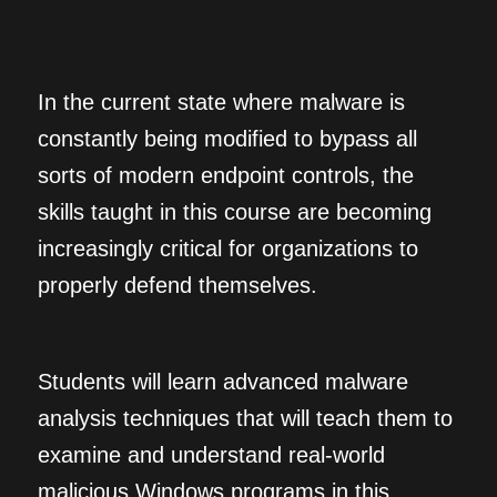
In the current state where malware is
constantly being modified to bypass all
sorts of modern endpoint controls, the
skills taught in this course are becoming
increasingly critical for organizations to
properly defend themselves.
Students will learn advanced malware
analysis techniques that will teach them to
examine and understand real-world
malicious Windows programs in this