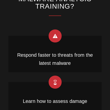
TRAINING?
Respond faster to threats from the
latest malware
Learn how to assess damage