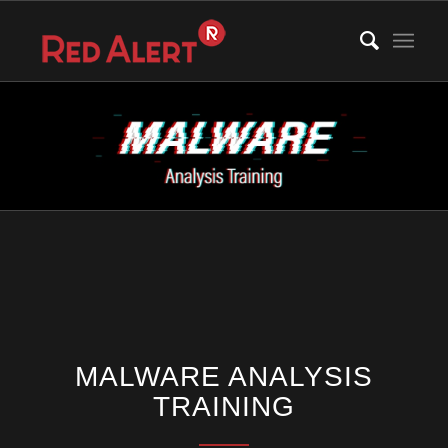
MALWARE ANALYSIS
TRAINING