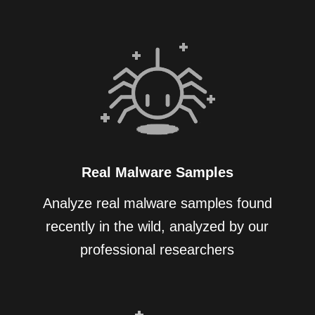
Real Malware Samples
Analyze real malware samples found
recently in the wild, analyzed by our
professional researchers