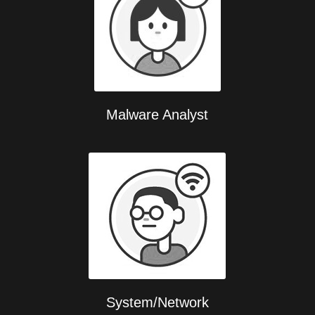
Malware Analyst
System/Network