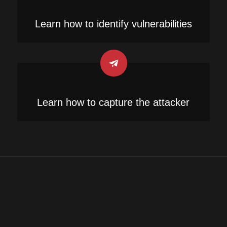
Learn how to identify vulnerabilities
Learn how to capture the attacker