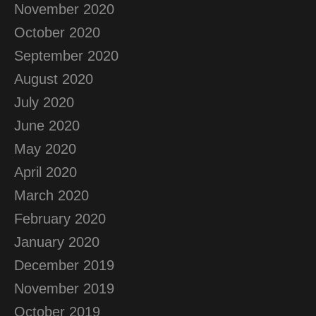
November 2020
October 2020
September 2020
August 2020
July 2020
June 2020
May 2020
April 2020
March 2020
February 2020
January 2020
December 2019
November 2019
October 2019