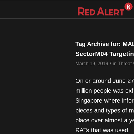
Tag Archive for:
MA
SectorM04 Targetin
/
March 19, 2019
in
Threat 
On or around June 27,
million people was exf
Singapore where infor
pieces and types of m
place over almost a ye
RATs that was used.