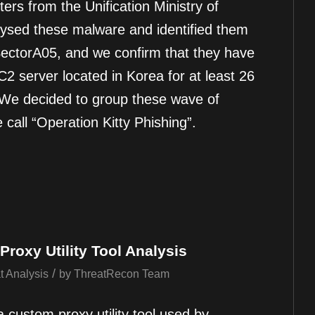
ters from the Unification Ministry of
ysed these malware and identified them
ectorA05, and we confirm that they have
C2 server located in Korea for at least 26
 We decided to group these wave of
call “Operation Kitty Phishing”.
roxy Utility Tool Analysis
/
t Analysis
by
ThreatRecon Team
a custom proxy utility tool used by