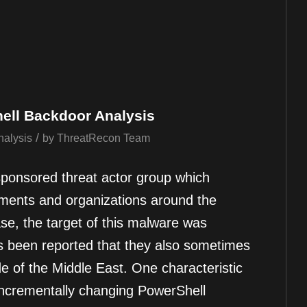
ell Backdoor Analysis
/
nalysis
by
ThreatRecon Team
sponsored threat actor group which
ments and organizations around the
ase, the target of this malware was
as been reported that they also sometimes
de of the Middle East. One characteristic
 incrementally changing PowerShell