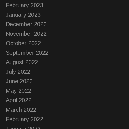
February 2023
January 2023
December 2022
November 2022
October 2022
September 2022
August 2022
July 2022
June 2022
May 2022
April 2022
March 2022
February 2022
January 2022