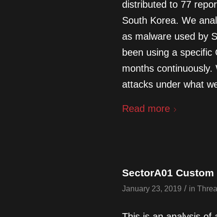
distributed to 77 repor
South Korea. We anal
as malware used by S
been using a specific 
months continuously.
attacks under what we 
Read more
SectorA01 Custom P
/
January 23, 2019
in
Threa
This is an analysis of 