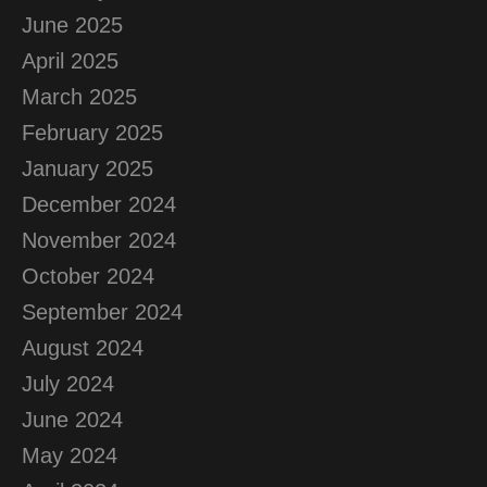
June 2025
April 2025
March 2025
February 2025
January 2025
December 2024
November 2024
October 2024
September 2024
August 2024
July 2024
June 2024
May 2024