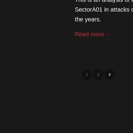
SectorA01 in attacks o
the years.
Read more
1
2
3