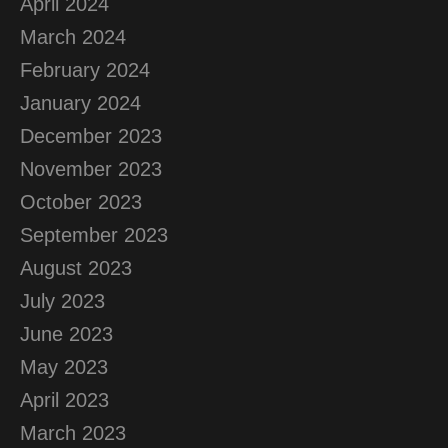
April 2024
March 2024
February 2024
January 2024
December 2023
November 2023
October 2023
September 2023
August 2023
July 2023
June 2023
May 2023
April 2023
March 2023