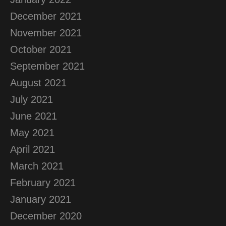
December 2021
November 2021
October 2021
September 2021
August 2021
July 2021
June 2021
May 2021
April 2021
March 2021
February 2021
January 2021
December 2020