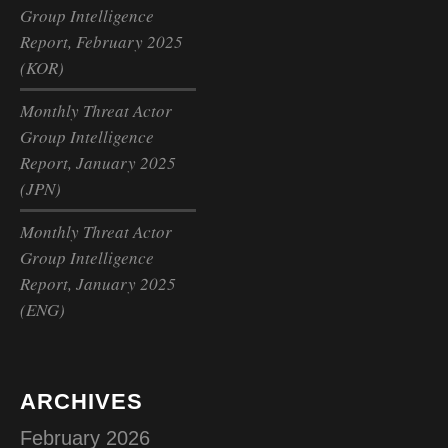
Group Intelligence
Report, February 2025
(KOR)
Monthly Threat Actor
Group Intelligence
Report, January 2025
(JPN)
Monthly Threat Actor
Group Intelligence
Report, January 2025
(ENG)
ARCHIVES
February 2026