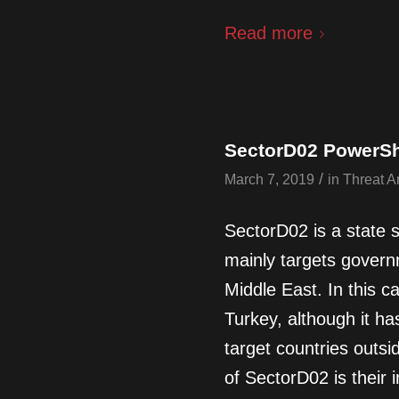
Read more
SectorD02 PowerSh
/
March 7, 2019
in
Threat A
SectorD02 is a state 
mainly targets govern
Middle East. In this c
Turkey, although it h
target countries outsi
of SectorD02 is their