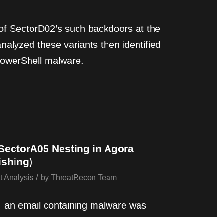
f SectorD02’s such backdoors at the
nalyzed these variants then identified
PowerShell malware.
 SectorA05 Nesting in Agora
ishing)
/
t Analysis
by
ThreatRecon Team
, an email containing malware was