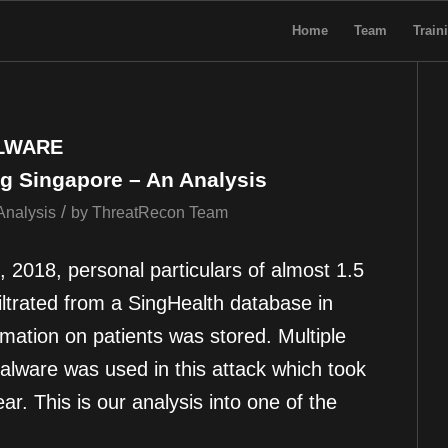
Home
Team
Train
LWARE
g Singapore – An Analysis
/
Analysis
by
ThreatRecon Team
 2018, personal particulars of almost 1.5
iltrated from a SingHealth database in
mation on patients was stored. Multiple
alware was used in this attack which took
ar. This is our analysis into one of the