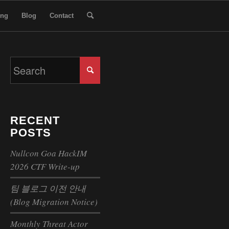
ing
Blog
Contact
RECENT
POSTS
Nullcon Goa HackIM
2026 CTF Write-up
팀 블로그 이전 안내
(Blog Migration Notice)
Monthly Threat Actor