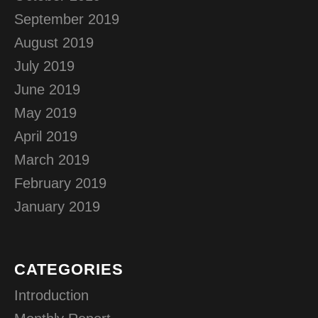
September 2019
August 2019
July 2019
June 2019
May 2019
April 2019
March 2019
February 2019
January 2019
CATEGORIES
Introduction