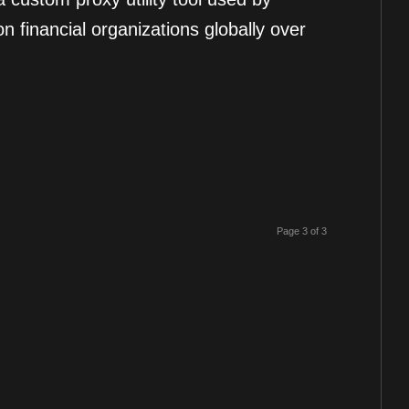
n financial organizations globally over
Page 3 of 3