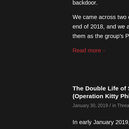
backdoor.
We came across two o
end of 2018, and we a
them as the group’s 
Read more
The Double Life of
(Operation Kitty Ph
/
January 30, 2019
in
Threa
In early January 2019