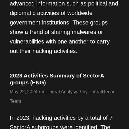
advanced information such as political and
diplomatic activities of worldwide
government institutions. These groups
show a trend of sharing malwares or
vulnerabilities with one another to carry
out their hacking activities.
2023 Activities Summary of SectorA
groups (ENG)
/
/
May 22, 2024
in
Threat Analysis
by
ThreatRecon
Team
In 2023, hacking activities by a total of 7
SectorA subgroups were identified. The