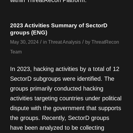
within ThreatRecon Platform.
2023 Activities Summary of SectorD
groups (ENG)
/
/
May 30, 2024
in
Threat Analysis
by
ThreatRecon
Team
In 2023, hacking activities by a total of 12
SectorD subgroups were identified. The
groups primarily conducted hacking
activities targeting countries under political
dispute with the government that supports
the groups. Recently, SectorD groups
have been analyzed to be collecting