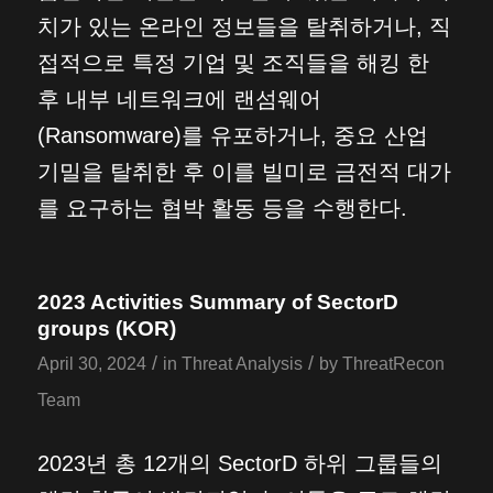
치가 있는 온라인 정보들을 탈취하거나, 직
접적으로 특정 기업 및 조직들을 해킹 한
후 내부 네트워크에 랜섬웨어
(Ransomware)를 유포하거나, 중요 산업
기밀을 탈취한 후 이를 빌미로 금전적 대가
를 요구하는 협박 활동 등을 수행한다.
2023 Activities Summary of SectorD
groups (KOR)
/
/
April 30, 2024
in
Threat Analysis
by
ThreatRecon
Team
2023년 총 12개의 SectorD 하위 그룹들의