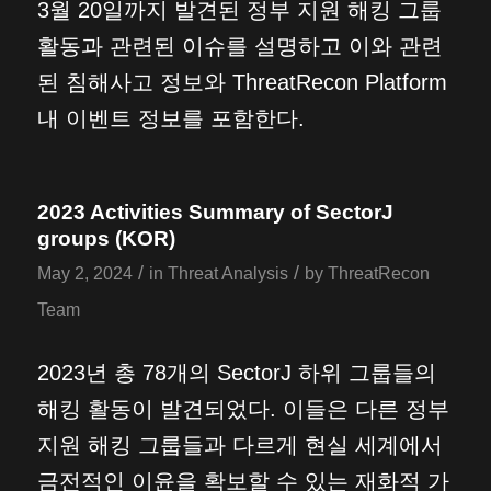
3월 20일까지 발견된 정부 지원 해킹 그룹
활동과 관련된 이슈를 설명하고 이와 관련
된 침해사고 정보와 ThreatRecon Platform
내 이벤트 정보를 포함한다.
2023 Activities Summary of SectorJ
groups (KOR)
/
/
May 2, 2024
in
Threat Analysis
by
ThreatRecon
Team
2023년 총 78개의 SectorJ 하위 그룹들의
해킹 활동이 발견되었다. 이들은 다른 정부
지원 해킹 그룹들과 다르게 현실 세계에서
금전적인 이윤을 확보할 수 있는 재화적 가