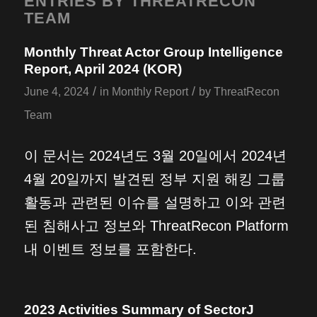
ENTRIES BY THREATRECON
TEAM
Monthly Threat Actor Group Intelligence
Report, April 2024 (KOR)
/
/
June 4, 2024
in
Monthly Report
by
ThreatRecon
Team
이 문서는 2024년도 3월 20일에서 2024년
4월 20일까지 발견된 정부 지원 해킹 그룹
활동과 관련된 이슈를 설명하고 이와 관련
된 침해사고 정보와 ThreatRecon Platform
내 이벤트 정보를 포함한다.
2023 Activities Summary of SectorJ