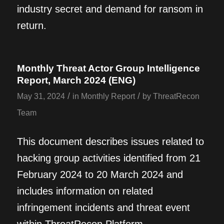
industry secret and demand for ransom in
return.
Monthly Threat Actor Group Intelligence
Report, March 2024 (ENG)
/
/
May 31, 2024
in
Monthly Report
by
ThreatRecon
Team
This document describes issues related to
hacking group activities identified from 21
February 2024 to 20 March 2024 and
includes information on related
infringement incidents and threat event