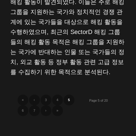
해킹 활동이 발견되었다. 이들은 주로 해킹
그룹을 지원하는 국가와 정치적인 경쟁 관
계에 있는 국가들을 대상으로 해킹 활동을
수행하였으며, 최근의 SectorD 해킹 그룹
들의 해킹 활동 목적은 해킹 그룹을 지원하
는 국가에 반대하는 인물 또는 국가들의 정
치, 외교 활동 등 정부 활동 관련 고급 정보
를 수집하기 위한 목적으로 분석된다.
«
‹
3
4
5
Page 5 of 20
6
7
›
»