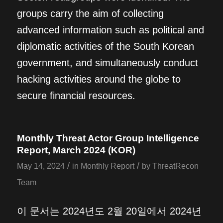
groups carry the aim of collecting
advanced information such as political and
diplomatic activities of the South Korean
government, and simultaneously conduct
hacking activities around the globe to
secure financial resources.
Monthly Threat Actor Group Intelligence
Report, March 2024 (KOR)
/
/
May 14, 2024
in
Monthly Report
by
ThreatRecon
Team
이 문서는 2024년도 2월 20일에서 2024년