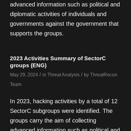
advanced information such as political and
diplomatic activities of individuals and
governments against the government that
supports the groups.
2023 Activities Summary of SectorC
groups (ENG)
/
/
May 29, 2024
in
Threat Analysis
by
ThreatRecon
Team
In 2023, hacking activities by a total of 12
SectorC subgroups were identified. The
groups carry the aim of collecting
advanced information such as political and