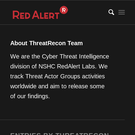
About
ThreatRecon Team
We are the Cyber Threat Intelligence
division of NSHC RedAlert Labs. We
track Threat Actor Groups activities
worldwide and aim to release some
of our findings.