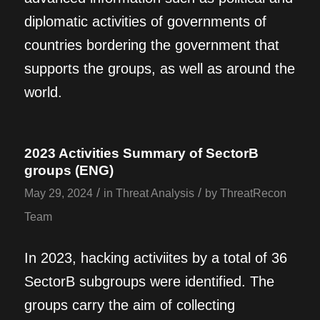
diplomatic activities of governments of
countries bordering the government that
supports the groups, as well as around the
world.
2023 Activities Summary of SectorB
groups (ENG)
/
/
May 29, 2024
in
Threat Analysis
by
ThreatRecon
Team
In 2023, hacking activiites by a total of 36
SectorB subgroups were identified. The
groups carry the aim of collecting