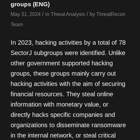
groups (ENG)
/
/
May 31, 2024
in
Threat Analysis
by
ThreatRecon
Team
In 2023, hacking activities by a total of 78
SectorJ subgroups were identified. Unlike
other government supported hacking
groups, these groups mainly carry out
hacking activities with the aim of securing
financial resources. They steal online
information with monetary value, or
directly hacks specific companies and
organizations to disseminate ransomware
in the internal network, or steal critical